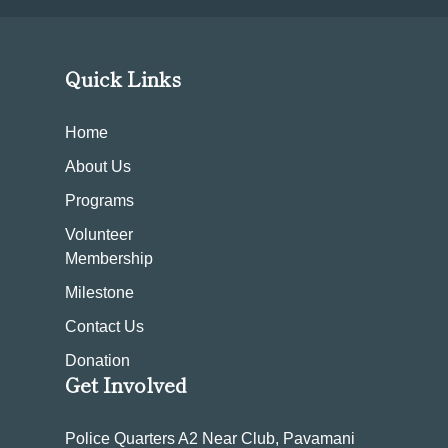
Quick Links
Home
About Us
Programs
Volunteer
Membership
Milestone
Contact Us
Donation
Get Involved
Police Quarters A2 Near Club, Pavamani