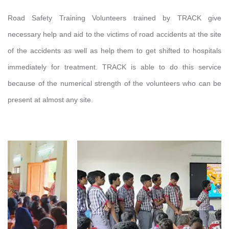
Road Safety Training Volunteers trained by TRACK give
necessary help and aid to the victims of road accidents at the site
of the accidents as well as help them to get shifted to hospitals
immediately for treatment. TRACK is able to do this service
because of the numerical strength of the volunteers who can be
present at almost any site.