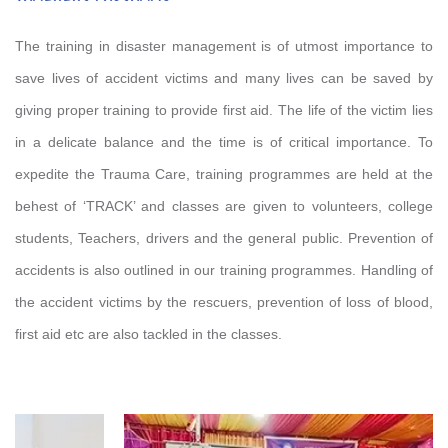
The training in disaster management is of utmost importance to
save lives of accident victims and many lives can be saved by
giving proper training to provide first aid. The life of the victim lies
in a delicate balance and the time is of critical importance. To
expedite the Trauma Care, training programmes are held at the
behest of ‘TRACK’ and classes are given to volunteers, college
students, Teachers, drivers and the general public. Prevention of
accidents is also outlined in our training programmes. Handling of
the accident victims by the rescuers, prevention of loss of blood,
first aid etc are also tackled in the classes.