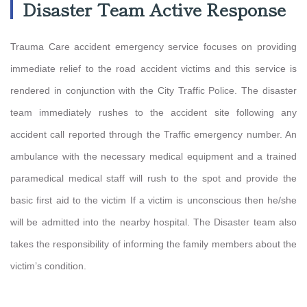
Disaster Team Active Response
Trauma Care accident emergency service focuses on providing
immediate relief to the road accident victims and this service is
rendered in conjunction with the City Traffic Police. The disaster
team immediately rushes to the accident site following any
accident call reported through the Traffic emergency number. An
ambulance with the necessary medical equipment and a trained
paramedical medical staff will rush to the spot and provide the
basic first aid to the victim If a victim is unconscious then he/she
will be admitted into the nearby hospital. The Disaster team also
takes the responsibility of informing the family members about the
victim’s condition.