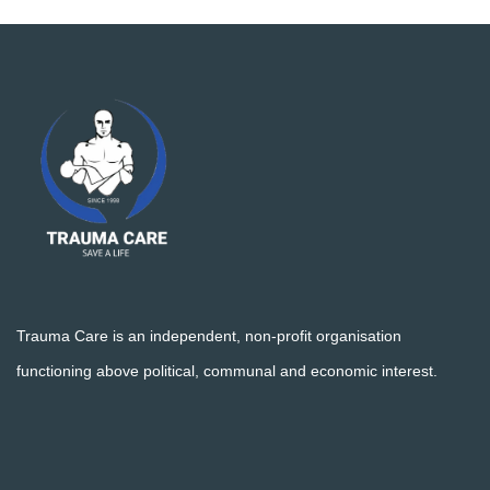
Trauma Care is an independent, non-profit organisation
functioning above political, communal and economic interest.