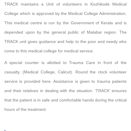
TRACK maintains a Unit of volunteers in Kozhikode Medical
College which is approved by the Medical College Administration.
This medical centre is run by the Government of Kerala and is
depended upon by the general public of Malabar region. The
TRACK unit gives guidance and help to the poor and needy who
come to this medical college for medical service.
A special counter is allotted to Trauma Care in front of the
casualty, (Medical College, Calicut). Round the clock volunteer
service is provided here. Assistance is given to trauma patients
and their relatives in dealing with the situation. ‘TRACK’ ensures
that the patient is in safe and comfortable hands during the critical
hours of the treatment.