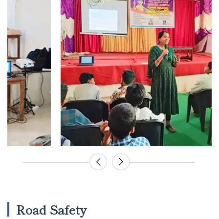
Road Safety