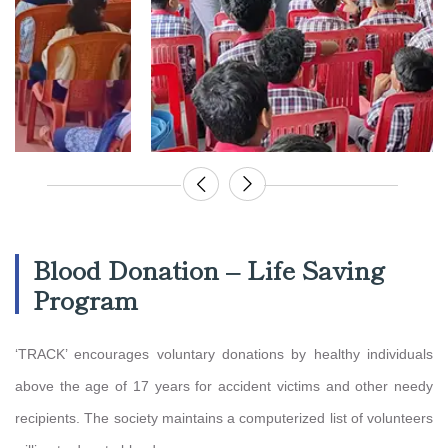
Blood Donation – Life Saving
Program
‘TRACK’ encourages voluntary donations by healthy individuals
above the age of 17 years for accident victims and other needy
recipients. The society maintains a computerized list of volunteers