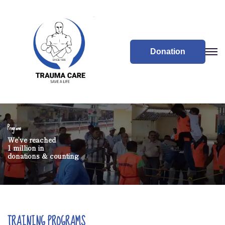
Donation
Programs
We’ve reached
1 million in
donations & counting
TRAINING PROGRAMS