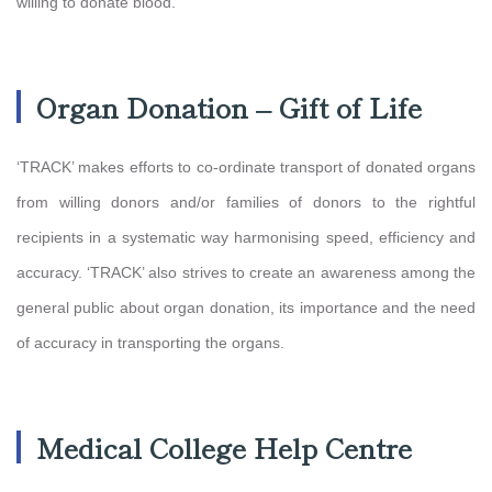
willing to donate blood.
Organ Donation – Gift of Life
‘TRACK’ makes efforts to co-ordinate transport of donated organs
from willing donors and/or families of donors to the rightful
recipients in a systematic way harmonising speed, efficiency and
accuracy. ‘TRACK’ also strives to create an awareness among the
general public about organ donation, its importance and the need
of accuracy in transporting the organs.
Medical College Help Centre