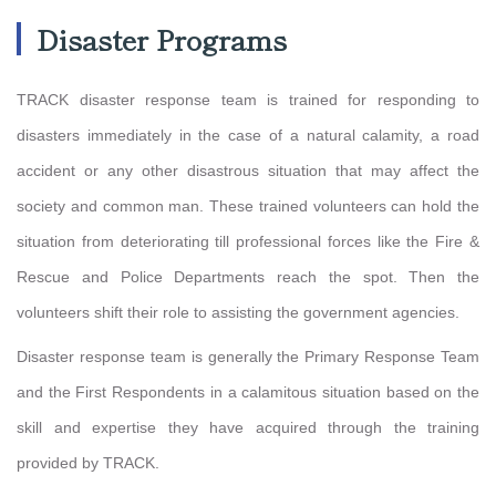
Disaster Programs
TRACK disaster response team is trained for responding to
disasters immediately in the case of a natural calamity, a road
accident or any other disastrous situation that may affect the
society and common man. These trained volunteers can hold the
situation from deteriorating till professional forces like the Fire &
Rescue and Police Departments reach the spot. Then the
volunteers shift their role to assisting the government agencies.
Disaster response team is generally the Primary Response Team
and the First Respondents in a calamitous situation based on the
skill and expertise they have acquired through the training
provided by TRACK.