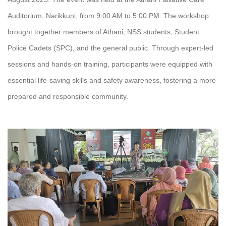
Auditorium, Narikkuni, from 9:00 AM to 5:00 PM. The workshop
brought together members of Athani, NSS students, Student
Police Cadets (SPC), and the general public. Through expert-led
sessions and hands-on training, participants were equipped with
essential life-saving skills and safety awareness, fostering a more
prepared and responsible community.