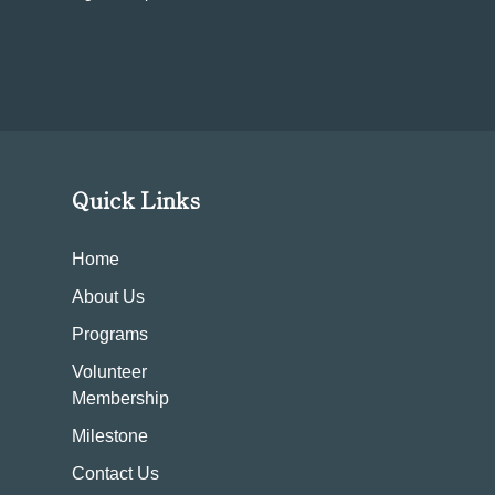
Quick Links
Home
About Us
Programs
Volunteer
Membership
Milestone
Contact Us