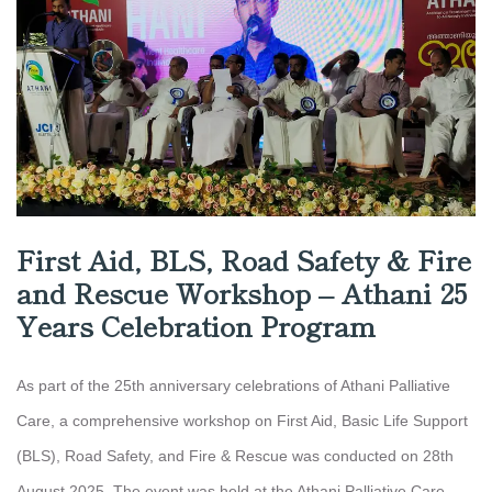
First Aid, BLS, Road Safety & Fire
and Rescue Workshop – Athani 25
Years Celebration Program
As part of the 25th anniversary celebrations of Athani Palliative
Care, a comprehensive workshop on First Aid, Basic Life Support
(BLS), Road Safety, and Fire & Rescue was conducted on 28th
August 2025. The event was held at the Athani Palliative Care