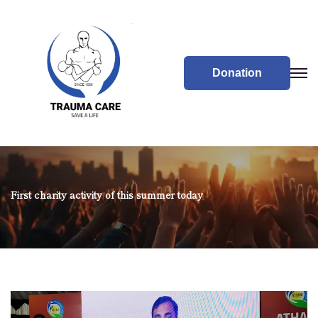
Donation
First charity activity of this summer today