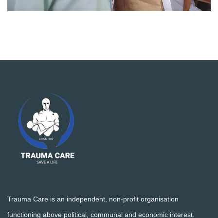
Trauma Care is an independent, non-profit organisation
functioning above political, communal and economic interest.